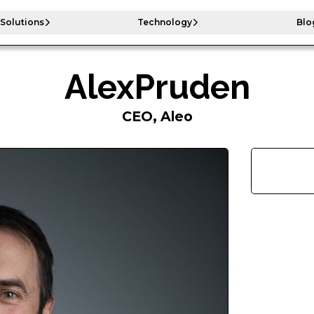
Solutions
Technology
Blo
Alex
Pruden
CEO, Aleo