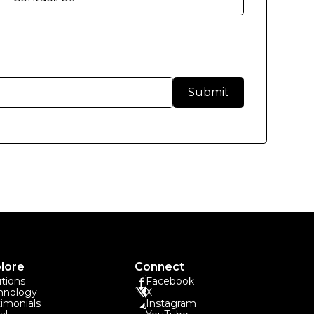
lore
Connect
utions
Facebook
hnology
X
timonials
Instagram