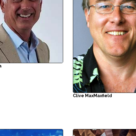
a
Clive Max
Maxfield