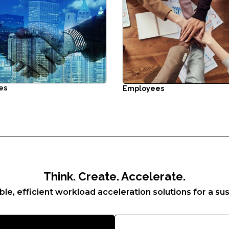
es
Employees
Think. Create. Accelerate.
ble, efficient workload acceleration solutions for a sus