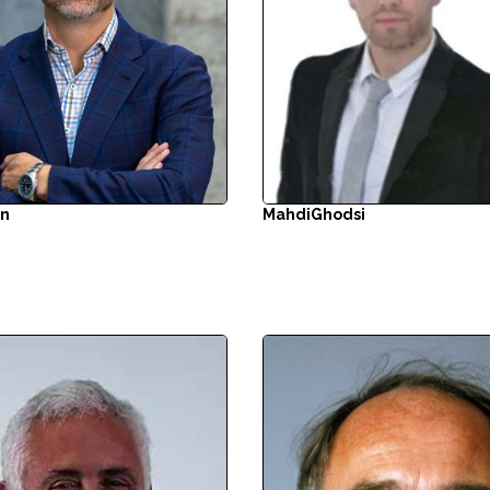
in
Mahdi
Ghodsi