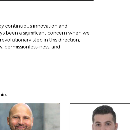
 by continuous innovation and
ways been a significant concern when we
evolutionary step in this direction,
y, permissionless-ness, and
ic.