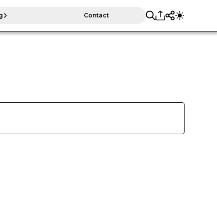
g
Contact