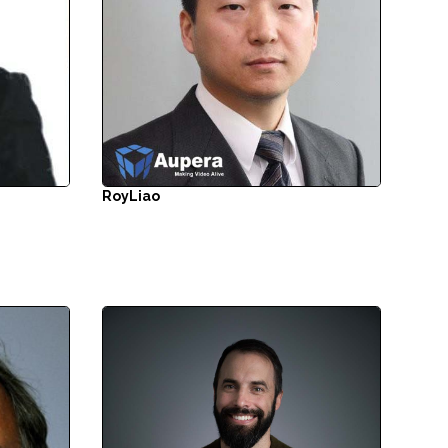
Roy
Liao