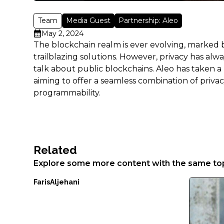
Aenean
faucibus
Team
Media Guest
Partnership: Aleo
nibh
May 2, 2024
et
The blockchain realm is ever evolving, marked
justo
trailblazing solutions. However, privacy has al
cursus
talk about public blockchains. Aleo has taken a r
id
aiming to offer a seamless combination of privac
rutrum
programmability.
lorem
imperdiet.
Nunc
ut
sem
Related
vitae
Explore some more content with the same top
risus
tristique
Faris
Aljehani
posuere.
Lorem