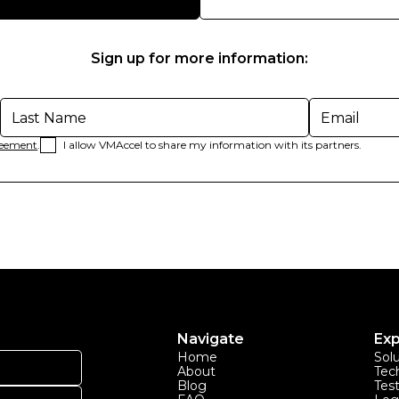
Sign up for more information:
reement
.
I allow VMAccel to share my information with its partners.
Navigate
Exp
Home
Sol
About
Tec
Blog
Tes