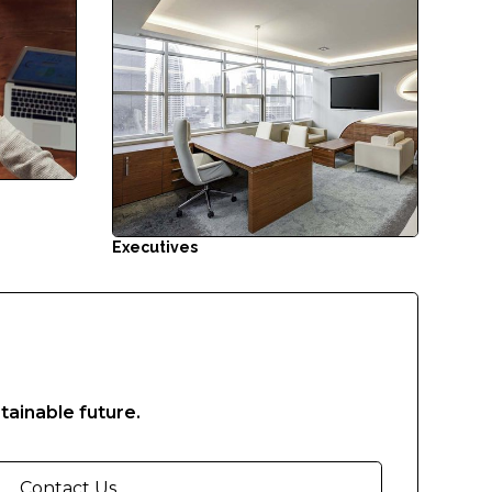
Executives
tainable future.
Contact Us