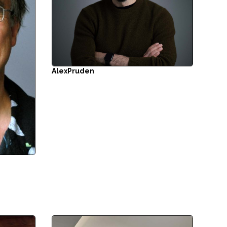
Alex
Pruden