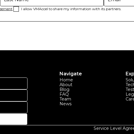
reement
.
I allow VMAccel to share my information with its partners.
Navigate
Exp
Home
Sol
About
Tec
Blog
Tes
FAQ
Leg
Team
Car
News
Service Level Agr