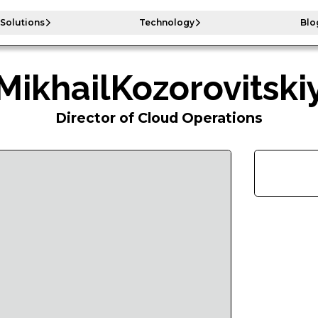
Solutions
Technology
Blo
Mikhail
Kozorovitski
Director of Cloud Operations