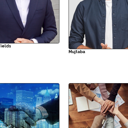
Fields
Mujtaba