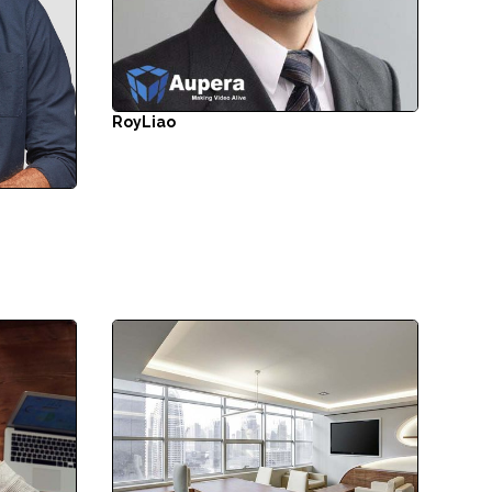
Roy
Liao