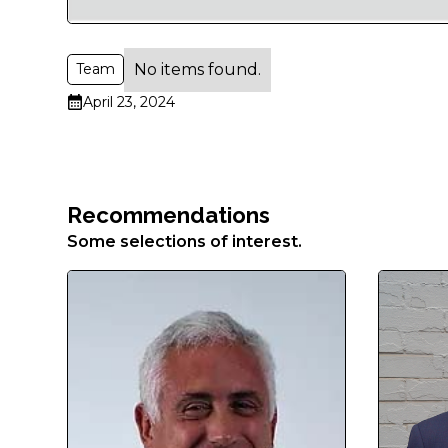
Aenean
faucibus
nibh
No items found.
Team
et
justo
April 23, 2024
cursus
id
rutrum
lorem
Recommendations
imperdiet.
Some selections of interest.
Nunc
ut
sem
vitae
risus
tristique
posuere.
Lorem