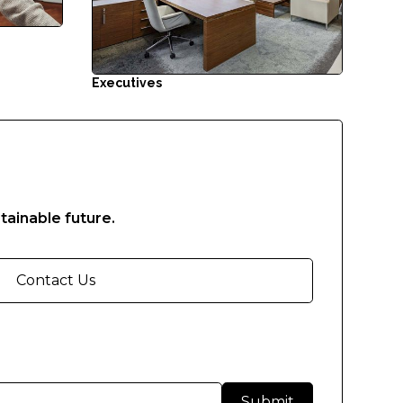
Executives
tainable future.
Contact Us