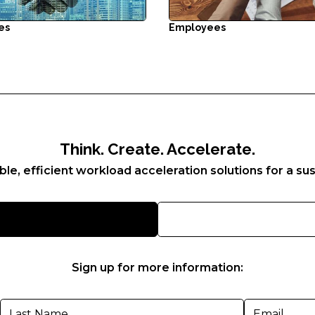
es
Employees
Think. Create. Accelerate.
ble, efficient workload acceleration solutions for a sus
Sign up for more information: