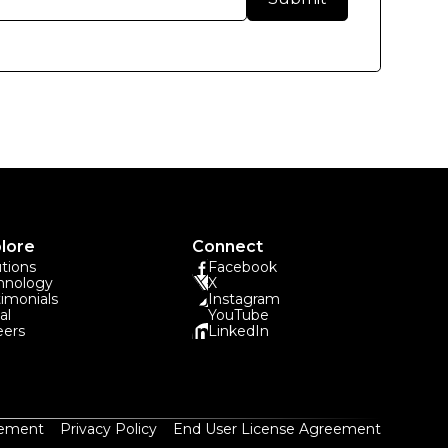
lore
Connect
utions
Facebook
hnology
X
timonials
Instagram
al
YouTube
eers
LinkedIn
eement
Privacy Policy
End User License Agreement