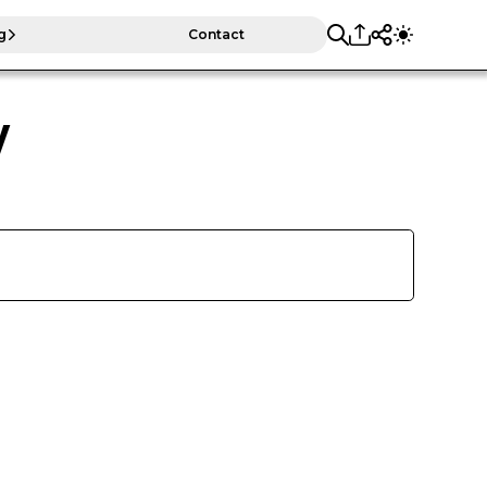
g
Contact
y