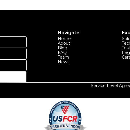
Navigate
Exp
Home
Sol
About
Tec
Blog
Tes
FAQ
Leg
Team
Car
News
Service Level Agr