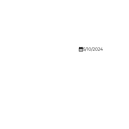
5/10/2024