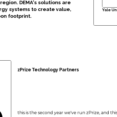
region. DEMA's solutions are
ergy systems to create value,
Yale Un
on footprint.
.
zPrize Technology Partners
this is the second year we've run zPrize, and th