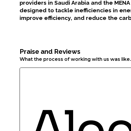
Aenean
providers in Saudi Arabia and the MENA 
faucibus
designed to tackle inefficiencies in en
nibh
improve efficiency, and reduce the carb
et
justo
cursus
id
rutrum
Praise and Reviews
lorem
What the process of working with us was like
imperdiet.
Nunc
ut
sem
vitae
risus
tristique
posuere.
Lorem