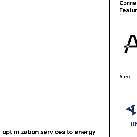
Conne
Featu
Aleo
 optimization services to energy