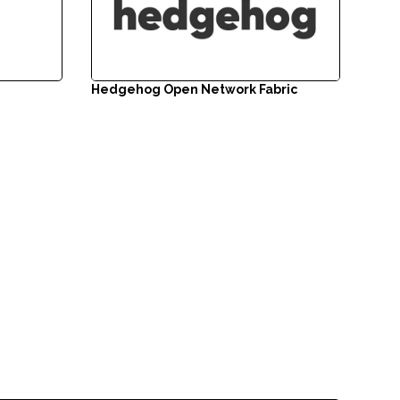
Hedgehog Open Network Fabric