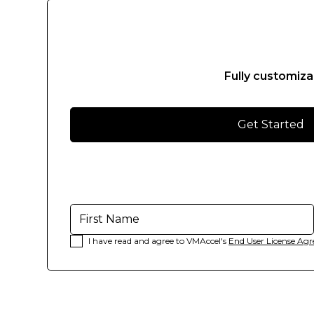
Suspendisse
varius
enim
in
eros
Fully customiza
elementum
tristique.
Get Started
Duis
cursus,
mi
quis
viverra
ornare,
eros
I have read and agree to VMAccel's
End User License Ag
dolor
interdum
nulla,
ut
commodo