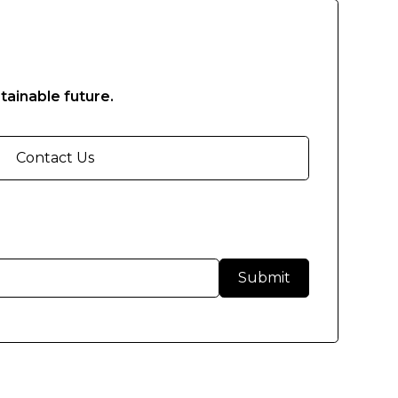
tainable future.
Contact Us