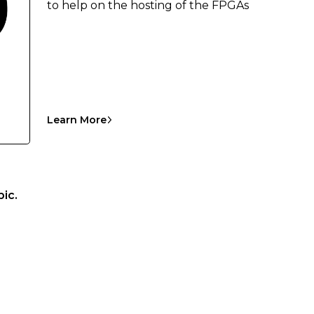
to help on the hosting of the FPGAs
Learn More
ic.