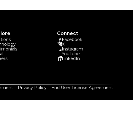
lore
Connect
utions
Facebook
hnology
X
timonials
Instagram
al
YouTube
eers
LinkedIn
eement
Privacy Policy
End User License Agreement