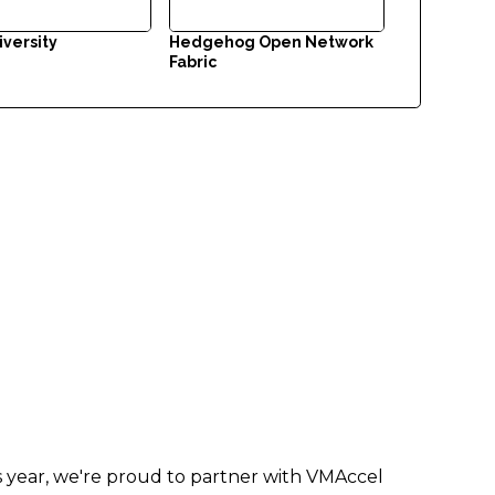
iversity
Hedgehog Open Network
Fabric
is year, we're proud to partner with VMAccel