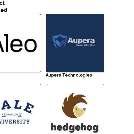
ct
red
Aupera Technologies