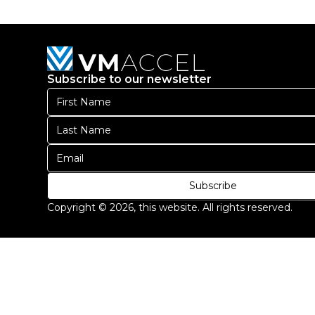
diam
libero
vitae
erat.
Subscribe to our newsletter
Aenean
faucibus
nibh
et
justo
cursus
id
Subscribe
rutrum
Copyright ©
2026
, this website. All rights reserved.
lorem
imperdiet.
Nunc
ut
sem
vitae