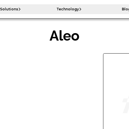
Solutions
Technology
Blo
Aleo