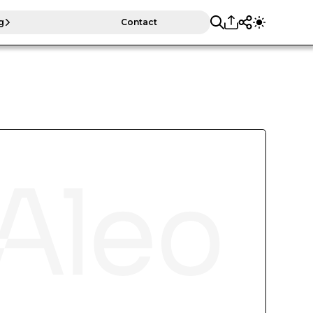
g
Contact