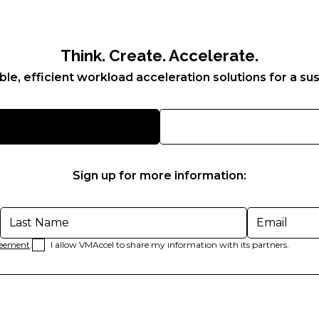
Think. Create. Accelerate.
ble, efficient workload acceleration solutions for a sus
Sign up for more information:
reement
.
I allow VMAccel to share my information with its partners.