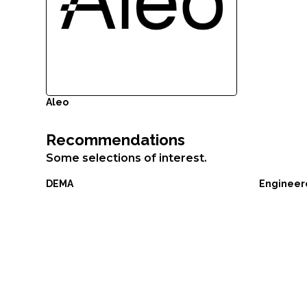
ornare,
eros
dolor
interdum
nulla,
ut
Aleo
commodo
diam
Recommendations
libero
Some selections of interest.
vitae
erat.
DEMA
Engineer
Aenean
faucibus
nibh
et
justo
cursus
id