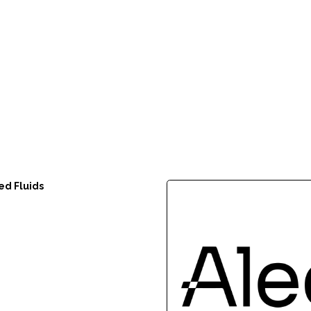
ed Fluids